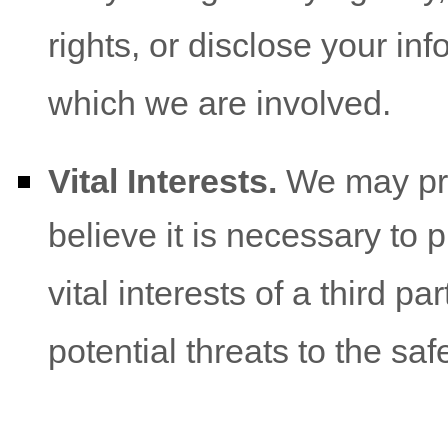
rights, or disclose your inf
which we are involved.
Vital Interests.
We may pro
believe it is necessary to p
vital interests of a third pa
potential threats to the saf