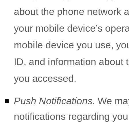
about the phone network a
your mobile device’s opera
mobile device you use, yo
ID, and information about t
you accessed.
Push Notifications.
We may 
notifications regarding you