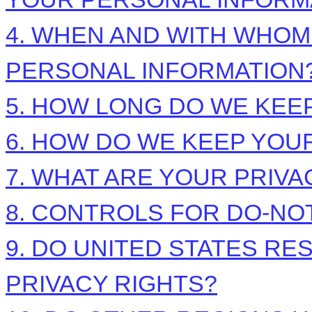
4. WHEN AND WITH WHO
PERSONAL INFORMATION
5. HOW LONG DO WE KEE
6. HOW DO WE KEEP YOU
7. WHAT ARE YOUR PRIVA
8. CONTROLS FOR DO-NO
9. DO UNITED STATES RE
PRIVACY RIGHTS?