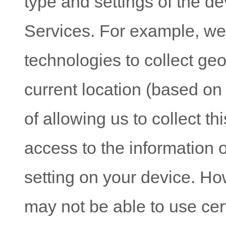
type and settings of the d
Services. For example, w
technologies to collect geo
current location (based on
of allowing us to collect th
access to the information 
setting on your device. Ho
may not be able to use cer