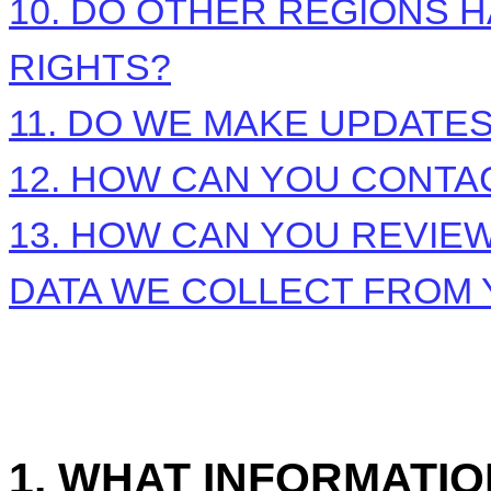
10. DO OTHER REGIONS H
RIGHTS?
11. DO WE MAKE UPDATES
12. HOW CAN YOU CONTAC
13. HOW CAN YOU REVIEW
DATA WE COLLECT FROM
1. WHAT INFORMATI