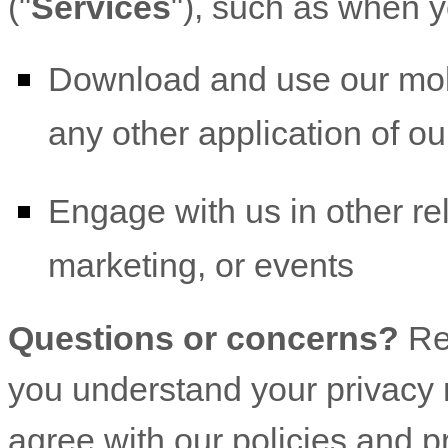
(
"
Services
"
), such as when y
Download and use
our mob
any other application of our
Engage with us in other re
marketing, or events
Questions or concerns?
Re
you understand your privacy r
agree with our policies and p