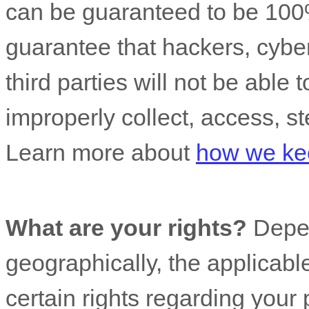
can be guaranteed to be 100
guarantee that hackers, cyber
third parties will not be able 
improperly collect, access, st
Learn more about
how we kee
What are your rights?
Depen
geographically, the applicab
certain rights regarding your