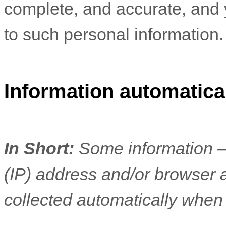
complete, and accurate, and 
to such personal information.
Information automatical
In Short:
Some information —
(IP) address and/or browser 
collected automatically when 