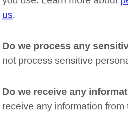
you use. Learn more about
p
us
.
Do we process any sensitiv
not process sensitive persona
Do we receive any informati
receive any information from t