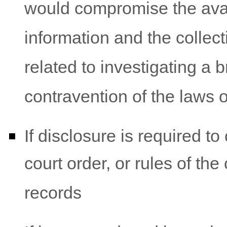
would compromise the avail
information and the collec
related to investigating a
contravention of the laws 
If disclosure is required t
court order, or rules of the
records