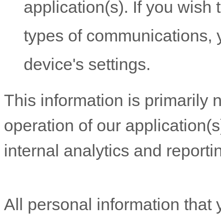
application(s). If you wish
types of communications, y
device's settings.
This information is primarily
operation of our application(s
internal analytics and report
All personal information that 