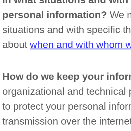
personal information?
We ma
situations and with specific
t
about
when and with whom we
How do we keep your infor
organizational
and technical 
to protect your personal info
transmission over the interne