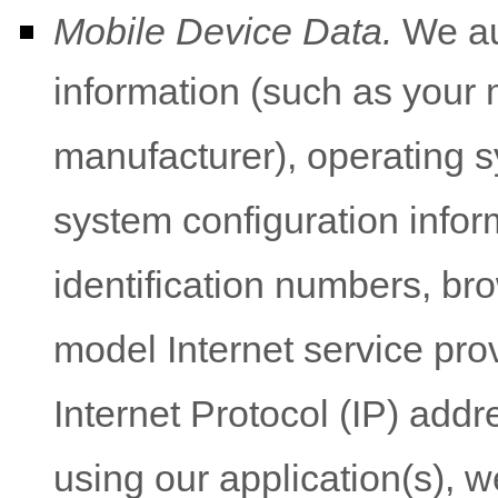
Mobile Device Data.
We aut
information (such as your 
manufacturer), operating s
system configuration infor
identification numbers, br
model Internet service prov
Internet Protocol (IP) addre
using our application(s), w