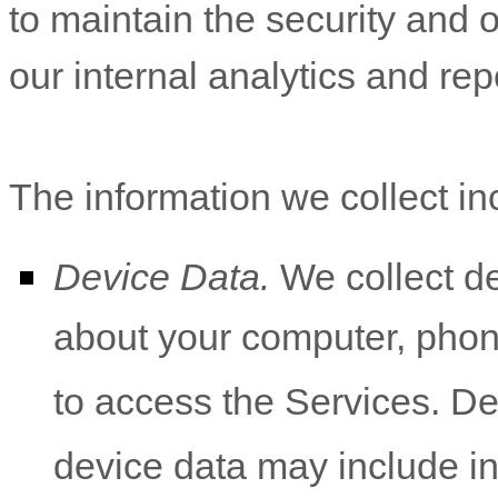
to maintain the security and o
our internal analytics and re
The information we collect in
Device Data.
We collect de
about your computer, phone
to access the Services. De
device data may include i