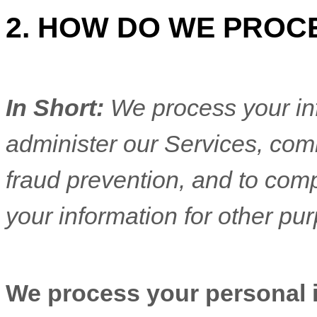
2. HOW DO WE PROC
In Short:
We process your in
administer our Services, com
fraud prevention, and to com
your information for other pu
We process your personal in