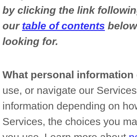
by clicking the link follow
our
table of contents
below 
looking for.
What personal information
use, or navigate our Service
information depending on how
Services, the choices you ma