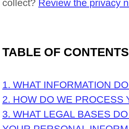
collect?
Review the privacy no
TABLE OF CONTENTS
1. WHAT INFORMATION D
2. HOW DO WE PROCESS 
3.
WHAT LEGAL BASES DO
YOUR PERSONAL INFORM