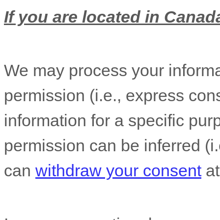
If you are located in Canada
We may process your informat
permission (i.e.
,
express cons
information for a specific pur
permission can be inferred (i.
can
withdraw your consent
at