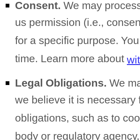
Consent.
We may process 
us permission (i.e.
,
consent
for a specific purpose. Yo
time. Learn more about
wi
Legal Obligations.
We may
we believe it is necessary 
obligations, such as to co
body or regulatory agency,