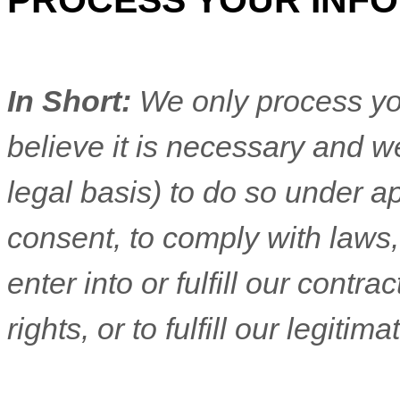
PROCESS YOUR INF
In Short:
We only process yo
believe it is necessary and we
legal basis) to do so under ap
consent, to comply with laws,
enter into or
fulfill
our contract
rights, or to
fulfill
our legitimat