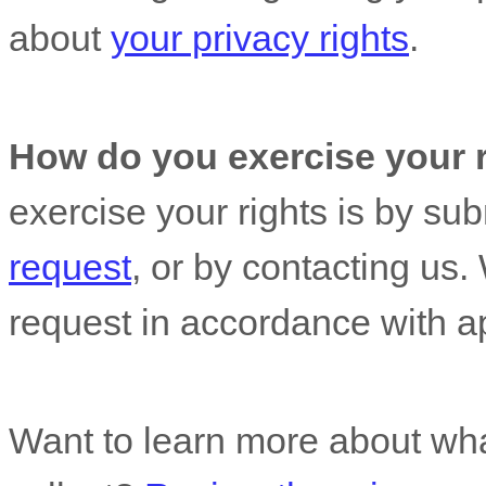
about
your privacy rights
.
How do you exercise your 
exercise your rights is by
sub
request
, or by contacting us
request in accordance with ap
Want to learn more about wha