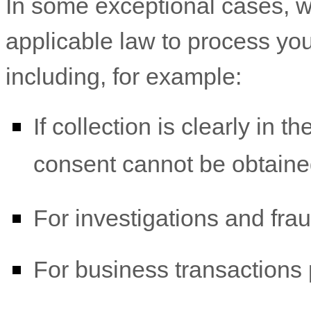
In some exceptional cases, w
applicable law to process you
including, for example:
If collection is clearly in t
consent cannot be obtaine
For investigations and fra
For business transactions 