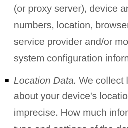
(or proxy server), device a
numbers, location, browser
service provider and/or mo
system configuration infor
Location Data.
We collect 
about your device's locatio
imprecise. How much infor