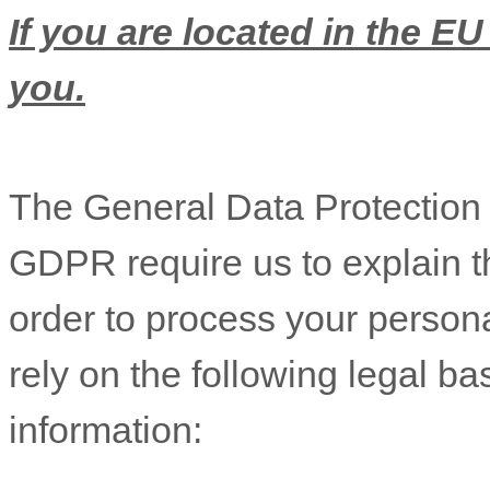
If you are located in the EU
you.
The General Data Protectio
GDPR require us to explain th
order to process your person
rely on the following legal b
information: