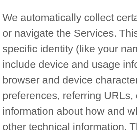
We automatically collect cert
or navigate the Services. Thi
specific identity (like your n
include device and usage inf
browser and device character
preferences, referring URLs, 
information about how and w
other technical information. T