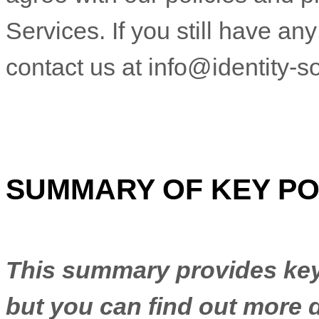
Services. If you still have a
contact us at
info@identity-so
SUMMARY OF KEY PO
This summary provides key 
but you can find out more d