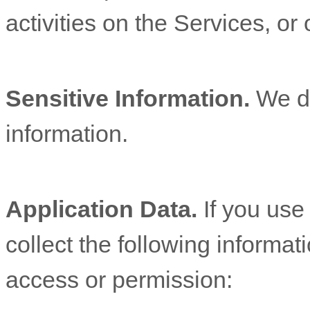
activities on the Services, o
Sensitive Information.
We d
information.
Application Data.
If you use
collect the following informat
access or permission: