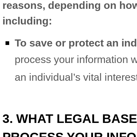
reasons, depending on how 
including:
To save or protect an indi
process your information 
an individual’s vital intere
3. WHAT LEGAL BASE