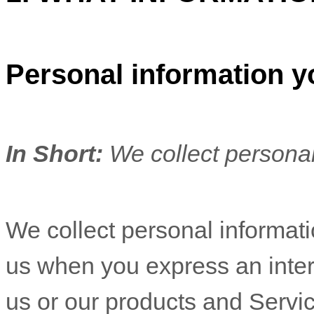
Personal information y
In Short:
We collect personal
We collect personal informatio
us when you
express an inter
us or our products and Servic