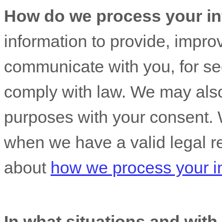
How do we process your in
information to provide, impro
communicate with you, for sec
comply with law. We may also
purposes with your consent. 
when we have a valid legal r
about
how we process your i
In what situations and wit