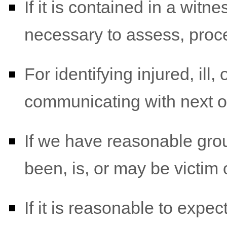
If it is contained in a witn
necessary to assess, proce
For identifying injured, il
communicating with next o
If we have reasonable grou
been, is, or may be victim 
If it is reasonable to expe