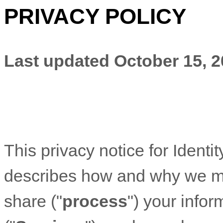
PRIVACY POLICY
Last updated
October 15, 
This privacy notice for
Identit
describes how and why we mig
share (
"
process
"
) your info